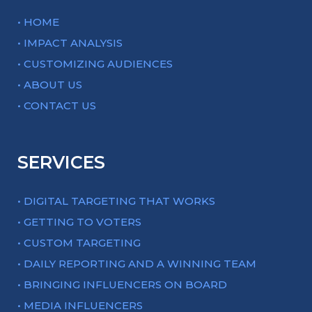
• HOME
• IMPACT ANALYSIS
• CUSTOMIZING AUDIENCES
• ABOUT US
• CONTACT US
SERVICES
• DIGITAL TARGETING THAT WORKS
• GETTING TO VOTERS
• CUSTOM TARGETING
• DAILY REPORTING AND A WINNING TEAM
• BRINGING INFLUENCERS ON BOARD
• MEDIA INFLUENCERS