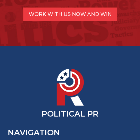
WORK WITH US NOW AND WIN
POLITICAL PR
NAVIGATION